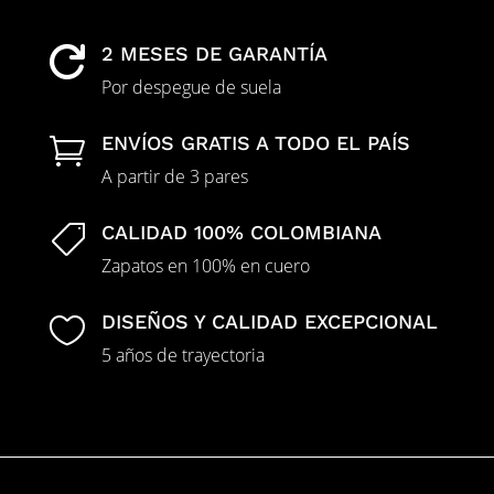
2 MESES DE GARANTÍA

Por despegue de suela
ENVÍOS GRATIS A TODO EL PAÍS

A partir de 3 pares
CALIDAD 100% COLOMBIANA

Zapatos en 100% en cuero
DISEÑOS Y CALIDAD EXCEPCIONAL

5 años de trayectoria