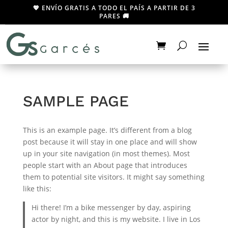
💖 ENVÍO GRATIS A TODO EL PAÍS A PARTIR DE 3
PARES 🚚
SAMPLE PAGE
This is an example page. It’s different from a blog
post because it will stay in one place and will show
up in your site navigation (in most themes). Most
people start with an About page that introduces
them to potential site visitors. It might say something
like this:
Hi there! I’m a bike messenger by day, aspiring
actor by night, and this is my website. I live in Los