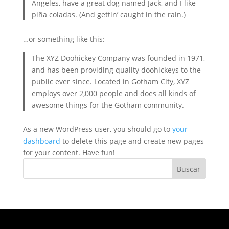
Angeles, have a great dog named Jack, and I like
piña coladas. (And gettin’ caught in the rain.)
…or something like this:
The XYZ Doohickey Company was founded in 1971,
and has been providing quality doohickeys to the
public ever since. Located in Gotham City, XYZ
employs over 2,000 people and does all kinds of
awesome things for the Gotham community.
As a new WordPress user, you should go to
your
dashboard
to delete this page and create new pages
for your content. Have fun!