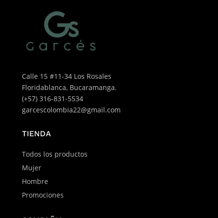
Calle 15 #11-34 Los Rosales
Floridablanca, Bucaramanga.
(+57) 316-831-5534
garcescolombia22@gmail.com
TIENDA
Todos los productos
Mujer
Hombre
Promociones